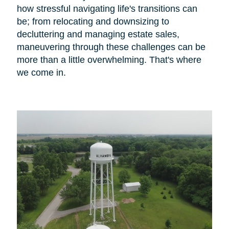
how stressful navigating life's transitions can
be; from relocating and downsizing to
decluttering and managing estate sales,
maneuvering through these challenges can be
more than a little overwhelming. That's where
we come in.