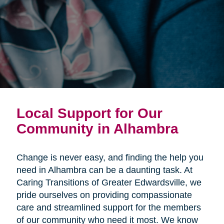
Local Support for Our
Community in Alhambra
Change is never easy, and finding the help you
need in Alhambra can be a daunting task. At
Caring Transitions of Greater Edwardsville, we
pride ourselves on providing compassionate
care and streamlined support for the members
of our community who need it most. We know