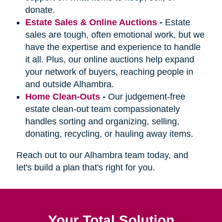
donate.
Estate Sales & Online Auctions
-
Estate
sales are tough, often emotional work, but we
have the expertise and experience to handle
it all. Plus, our online auctions help expand
your network of buyers, reaching people in
and outside Alhambra.
Home Clean-Outs
-
Our judgement-free
estate clean-out team compassionately
handles sorting and organizing, selling,
donating, recycling, or hauling away items.
Reach out to our Alhambra team today, and
let's build a plan that's right for you.
Your Total Solution