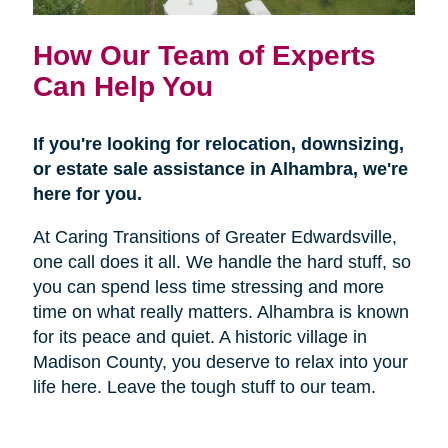
How Our Team of Experts
Can Help You
If you're looking for relocation, downsizing,
or estate sale assistance in Alhambra, we're
here for you.
At Caring Transitions of Greater Edwardsville,
one call does it all. We handle the hard stuff, so
you can spend less time stressing and more
time on what really matters. Alhambra is known
for its peace and quiet. A historic village in
Madison County, you deserve to relax into your
life here. Leave the tough stuff to our team.