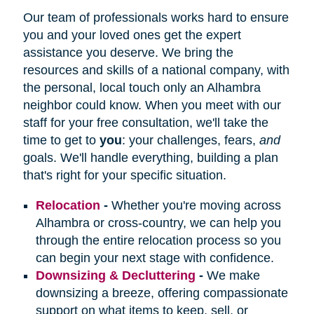
Our team of professionals works hard to ensure
you and your loved ones get the expert
assistance you deserve. We bring the
resources and skills of a national company, with
the personal, local touch only an Alhambra
neighbor could know. When you meet with our
staff for your free consultation, we'll take the
time to get to
you
: your challenges, fears,
and
goals. We'll handle everything, building a plan
that's right for your specific situation.
Relocation
-
Whether you're moving across
Alhambra or cross-country, we can help you
through the entire relocation process so you
can begin your next stage with confidence.
Downsizing & Decluttering
-
We make
downsizing a breeze, offering compassionate
support on what items to keep, sell, or