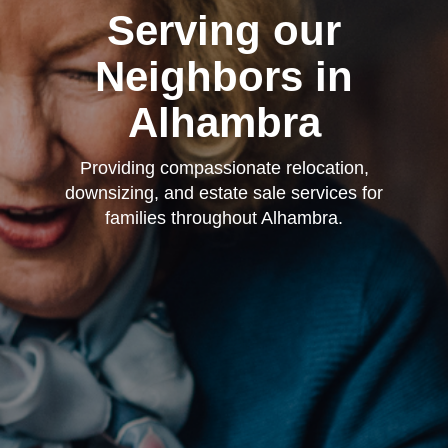
Serving our
Neighbors in
Alhambra
Providing compassionate relocation,
downsizing, and estate sale services for
families throughout Alhambra.