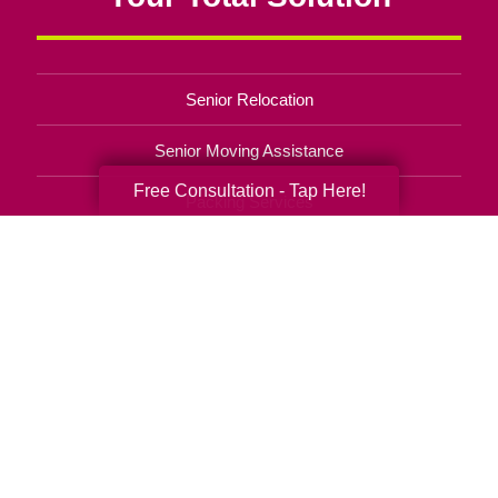
Senior Relocation
Senior Moving Assistance
Free Consultation - Tap Here!
Packing Services
Senior Resettling Services
Downsizing Help
Senior Decluttering Services
Space Planning
Estate Sales