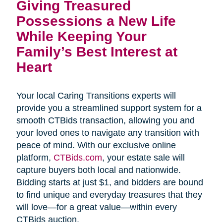
Giving Treasured 
Possessions a New Life 
While Keeping Your 
Family’s Best Interest at 
Heart
Your local Caring Transitions experts will
provide you a streamlined support system for a
smooth CTBids transaction, allowing you and
your loved ones to navigate any transition with
peace of mind. With our exclusive online
platform,
CTBids.com
, your estate sale will
capture buyers both local and nationwide.
Bidding starts at just $1, and bidders are bound
to find unique and everyday treasures that they
will love—for a great value—within every
CTBids auction.