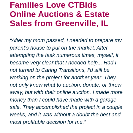
Families Love CTBids
Online Auctions & Estate
Sales from Greenville, IL
“After my mom passed, I needed to prepare my
parent’s house to put on the market. After
attempting the task numerous times, myself, it
became very clear that I needed help... Had I
not turned to Caring Transitions, I’d still be
working on the project for another year. They
not only knew what to auction, donate, or throw
away, but with their online auction, I made more
money than I could have made with a garage
sale. They accomplished the project in a couple
weeks, and it was without a doubt the best and
most profitable decision for me.”