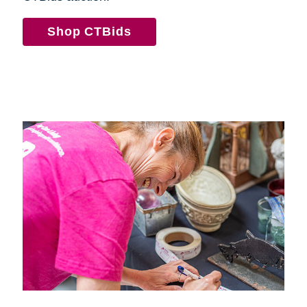
Shop CTBids