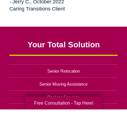
- Jerry C., October 2022
Caring Transitions Client
Your Total Solution
Senior Relocation
Senior Moving Assistance
Packing Services
Free Consultation - Tap Here!
Senior Resettling Services
Downsizing Help