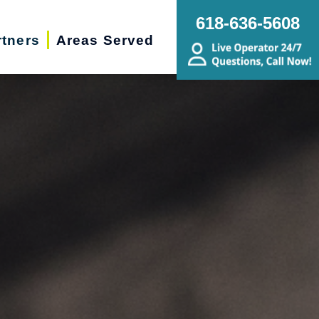
618-636-5608
rtners
Areas Served