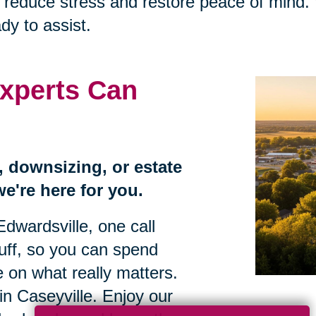
that reduce stress and restore peace of mi
dy to assist.
xperts Can
n, downsizing, or estate
we're here for you.
Edwardsville, one call
tuff, so you can spend
 on what really matters.
e in Caseyville. Enjoy our