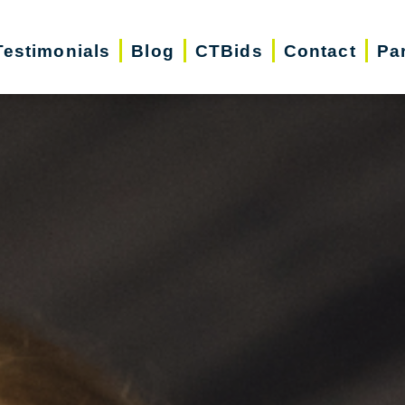
Testimonials
Blog
CTBids
Contact
Pa