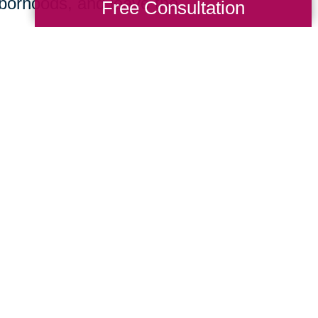
hborhoods, and leave the
Free Consultation
e focused on delivering the expert directi
nationwide firm and the insight of a local 
imentary consultation, we’ll listen careful
 we’ll develop and execute a comprehensive
ving across Caseyville or cross-country, 
u can begin your next stage with confidenc