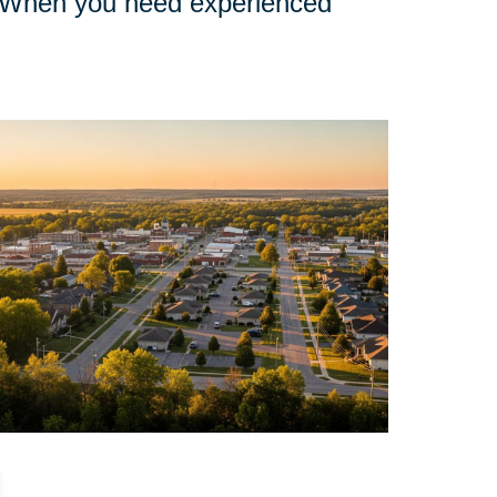
nd. When you need experienced