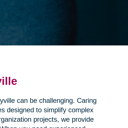
ille
yville can be challenging. Caring
ces designed to simplify complex
ganization projects, we provide