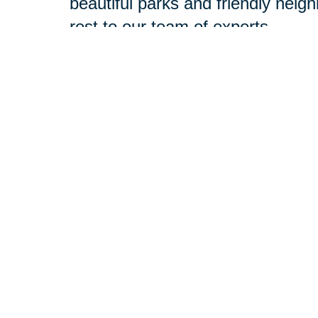
beautiful parks and friendly neig
rest to our team of experts.
Our experienced professionals ar
deserve. With the resources of a 
best of both worlds. At your compl
challenges, and objectives. Then
with your goals in mind.
Relocation
-
Whether you're mo
entire relocation process so yo