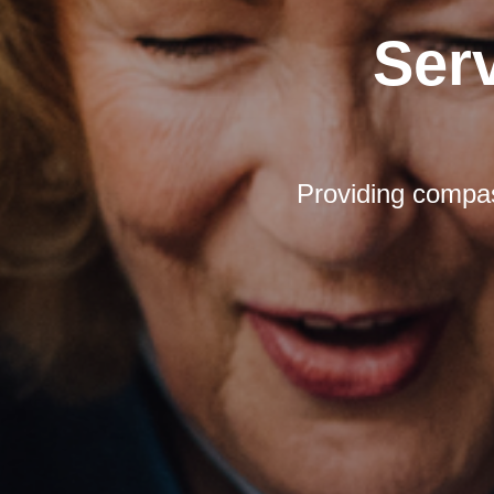
Ser
Providing compas