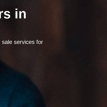
s in
sale services for