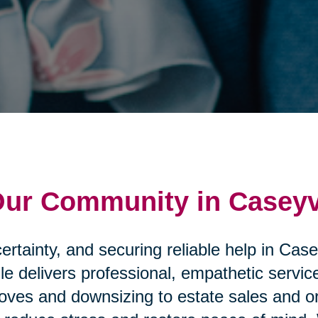
Our Community in Caseyv
rtainty, and securing reliable help in Case
le delivers professional, empathetic servi
ves and downsizing to estate sales and or