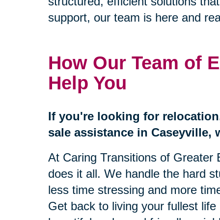
structured, efficient solutions 
support, our team is here and rea
How Our Team of E
Help You
If you're looking for relocatio
sale assistance in Caseyville, 
At Caring Transitions of Greater 
does it all. We handle the hard s
less time stressing and more time
Get back to living your fullest lif