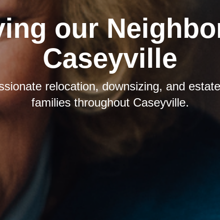
ving our Neighbor
Caseyville
sionate relocation, downsizing, and estate 
families throughout Caseyville.