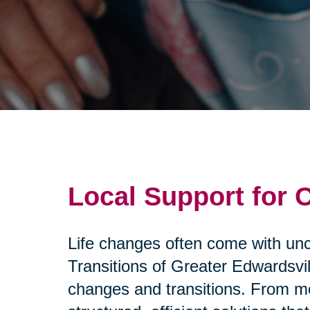
Local Support for 
Life changes often come with unce
Transitions of Greater Edwardsvil
changes and transitions. From mo