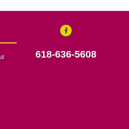
618-636-5608
ut