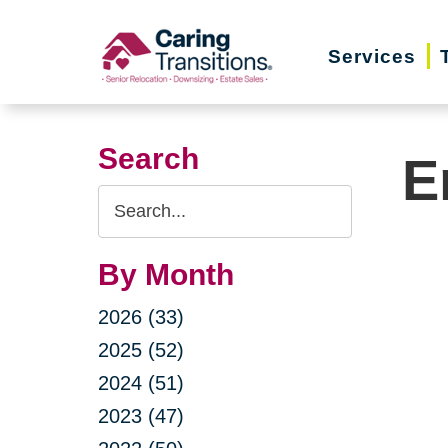
Skip
to
Services
content
Search
E
Search
Query
By Month
2026 (33)
2025 (52)
2024 (51)
2023 (47)