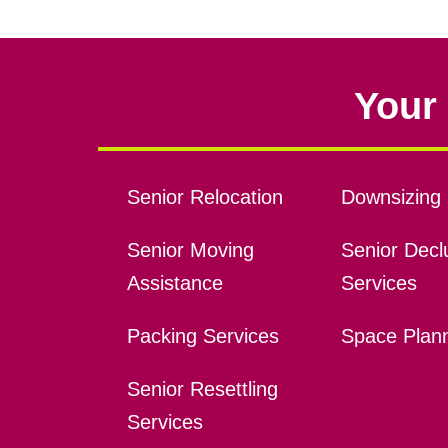
Your 
Senior Relocation
Downsizing 
Senior Moving
Senior Declu
Assistance
Services
Packing Services
Space Plan
Senior Resettling
Services