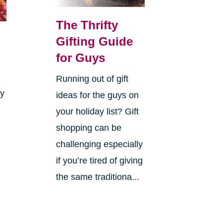
The Thrifty
Gifting Guide
for Guys
Running out of gift
ay
ideas for the guys on
your holiday list? Gift
shopping can be
challenging especially
if you’re tired of giving
the same traditiona...