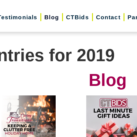
Testimonials
Blog
CTBids
Contact
Pa
ntries for 2019
Blog