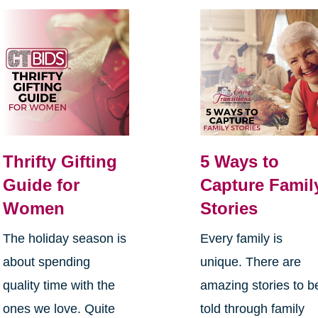
Thrifty Gifting
5 Ways to
Guide for
Capture Famil
Women
Stories
The holiday season is
Every family is
about spending
unique. There are
quality time with the
amazing stories to b
ones we love. Quite
told through family