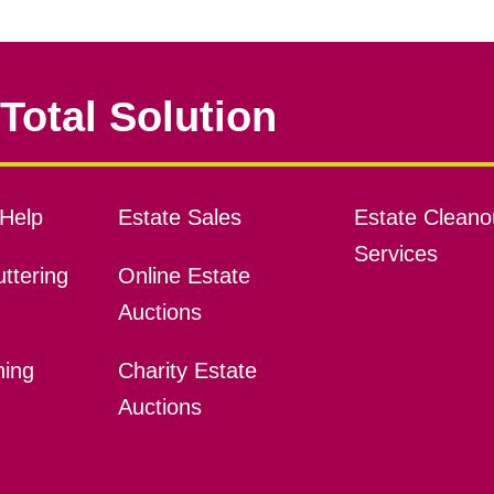
Total Solution
Help
Estate Sales
Estate Cleano
Services
ttering
Online Estate
Auctions
ning
Charity Estate
Auctions