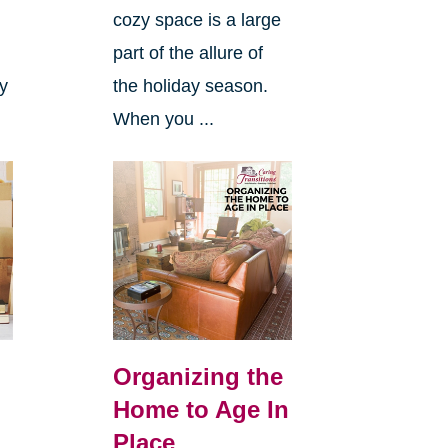
cozy space is a large
s
part of the allure of
ly
the holiday season.
When you ...
Organizing the
Home to Age In
Place