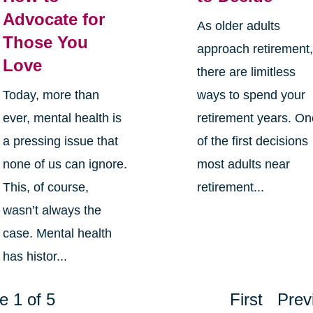
Advocate for
As older adults
Those You
approach retirement
Love
there are limitless
Today, more than
ways to spend your
ever, mental health is
retirement years. O
a pressing issue that
of the first decisions
none of us can ignore.
most adults near
This, of course,
retirement...
wasn’t always the
case. Mental health
has histor...
e 1 of 5
First
Prev