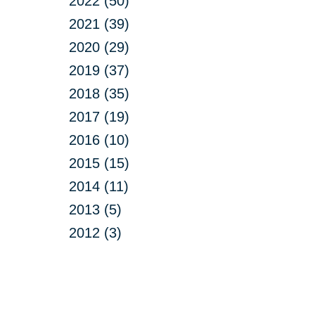
2022 (50)
2021 (39)
2020 (29)
2019 (37)
2018 (35)
2017 (19)
2016 (10)
2015 (15)
2014 (11)
2013 (5)
2012 (3)