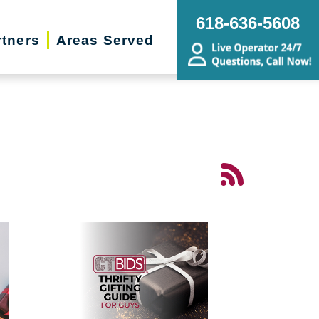
618-636-5608
rtners
Areas Served