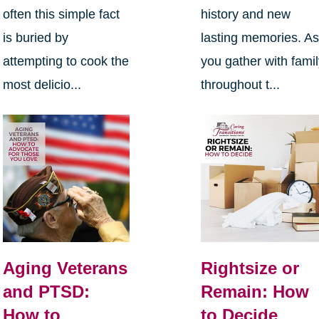
often this simple fact
history and new
is buried by
lasting memories. A
attempting to cook the
you gather with fami
most delicio...
throughout t...
Aging Veterans
Rightsize or
and PTSD:
Remain: How
How to
to Decide