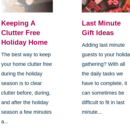
Keeping A
Last Minute
Clutter Free
Gift Ideas
Holiday Home
Adding last minute
The best way to keep
guests to your holid
your home clutter free
gathering? With all
during the holiday
the daily tasks we
season is to clear
have to complete, it
clutter before, during,
can sometimes be
and after the holiday
difficult to fit in last
season a few minutes
minute...
a...