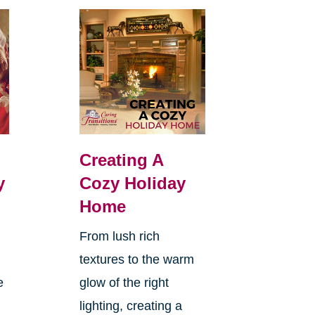
Creating A
y
Cozy Holiday
Home
From lush rich
textures to the warm
e
glow of the right
lighting, creating a