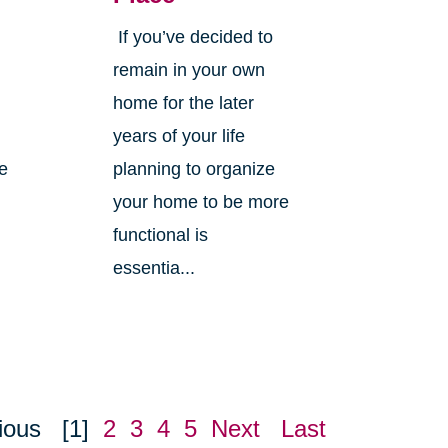
If you’ve decided to
,
remain in your own
home for the later
years of your life
ne
planning to organize
your home to be more
functional is
essentia...
ious
[1]
2
3
4
5
Next
Last